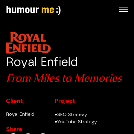
humour
me
Royal Enfield
From Miles to Memories
Client
Project
Royal Enfield
•
SEO Strategy
•
YouTube Strategy
Share