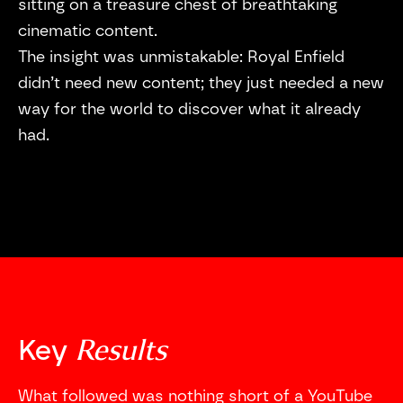
sitting on a treasure chest of breathtaking
cinematic content.
The insight was unmistakable: Royal Enfield
didn’t need new content; they just needed a new
way for the world to discover what it already
had.
Results
Key
What followed was nothing short of a YouTube