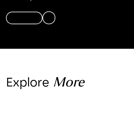
Connect
More
Explore