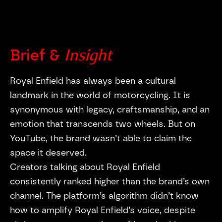
Insight
Brief &
Royal Enfield has always been a cultural
landmark in the world of motorcycling. It is
synonymous with legacy, craftsmanship, and an
emotion that transcends two wheels. But on
YouTube, the brand wasn’t able to claim the
https://vimeo.com/1181856776
space it deserved.
Creators talking about Royal Enfield
consistently ranked higher than the brand’s own
channel. The platform’s algorithm didn’t know
how to amplify Royal Enfield’s voice, despite