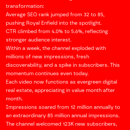
transformation:
Average SEO rank jumped from 32 to 85,
pushing Royal Enfield into the spotlight.
CTR climbed from 4.0% to 5.6%, reflecting
stronger audience interest.
Within a week, the channel exploded with
millions of new impressions, fresh
discoverability, and a spike in subscribers. This
momentum continues even today.
Each video now functions as evergreen digital
real estate, appreciating in value month after
month.
Impressions soared from 12 million annually to
an extraordinary 85 million annual impressions.
The channel welcomed 123K new subscribers,