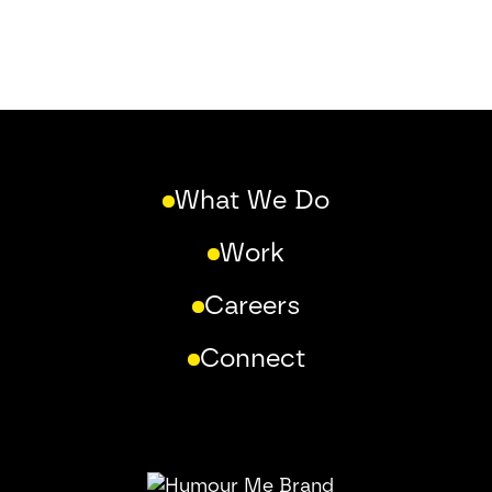
What We Do
Work
Careers
Connect