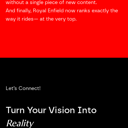
without a single piece of new content.
And finally, Royal Enfield now ranks exactly the
way it rides— at the very top.
Let’s Connect!
Turn Your Vision Into
Reality