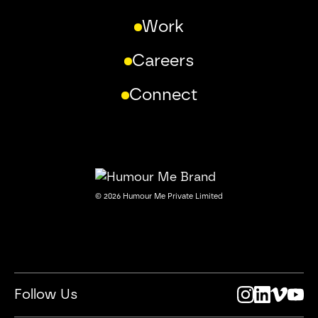
Work
Careers
Connect
©
2026
Humour Me Private Limited
Follow Us