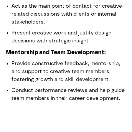
Act as the main point of contact for creative-
related discussions with clients or internal
stakeholders.
Present creative work and justify design
decisions with strategic insight.
Mentorship and Team Development:
Provide constructive feedback, mentorship,
and support to creative team members,
fostering growth and skill development.
Conduct performance reviews and help guide
team members in their career development.