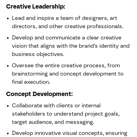
Creative Leadership:
Lead and inspire a team of designers, art
directors, and other creative professionals.
Develop and communicate a clear creative
vision that aligns with the brand’s identity and
business objectives.
Oversee the entire creative process, from
brainstorming and concept development to
final execution.
Concept Development:
Collaborate with clients or internal
stakeholders to understand project goals,
target audience, and messaging.
Develop innovative visual concepts, ensuring