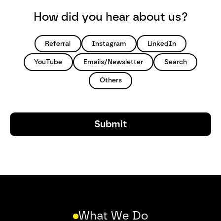
How did you hear about us?
Referral
Instagram
LinkedIn
YouTube
Emails/Newsletter
Search
Others
What We Do