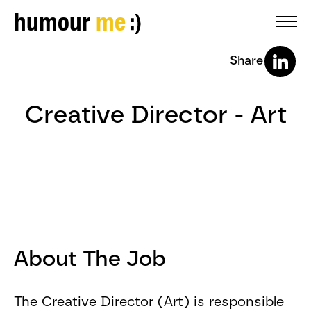
humour
me
Share
Creative Director - Art
About The Job
The Creative Director (Art) is responsible