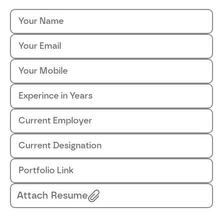
Attach Resume