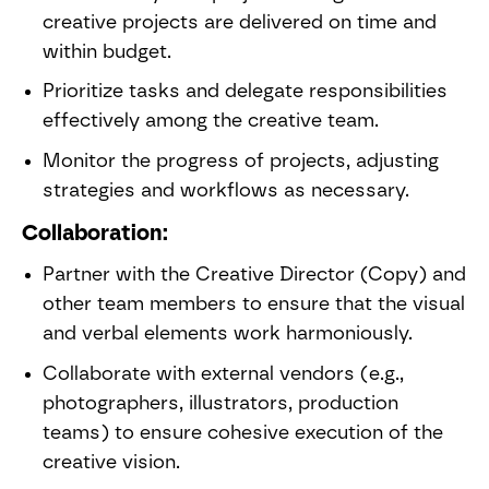
creative projects are delivered on time and
within budget.
Prioritize tasks and delegate responsibilities
effectively among the creative team.
Monitor the progress of projects, adjusting
strategies and workflows as necessary.
Collaboration:
Partner with the Creative Director (Copy) and
other team members to ensure that the visual
and verbal elements work harmoniously.
Collaborate with external vendors (e.g.,
photographers, illustrators, production
teams) to ensure cohesive execution of the
creative vision.