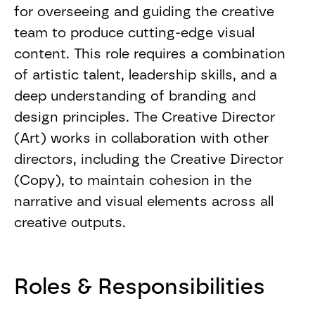
for overseeing and guiding the creative
team to produce cutting-edge visual
content. This role requires a combination
of artistic talent, leadership skills, and a
deep understanding of branding and
design principles. The Creative Director
(Art) works in collaboration with other
directors, including the Creative Director
(Copy), to maintain cohesion in the
narrative and visual elements across all
creative outputs.
Roles & Responsibilities