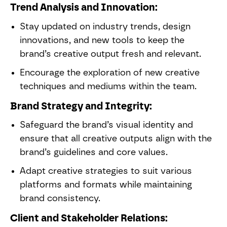
Trend Analysis and Innovation:
Stay updated on industry trends, design
innovations, and new tools to keep the
brand’s creative output fresh and relevant.
Encourage the exploration of new creative
techniques and mediums within the team.
Brand Strategy and Integrity:
Safeguard the brand’s visual identity and
ensure that all creative outputs align with the
brand’s guidelines and core values.
Adapt creative strategies to suit various
platforms and formats while maintaining
brand consistency.
Client and Stakeholder Relations: