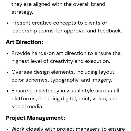
they are aligned with the overall brand
strategy.
Present creative concepts to clients or
leadership teams for approval and feedback.
Art Direction:
Provide hands-on art direction to ensure the
highest level of creativity and execution.
Oversee design elements, including layout,
color schemes, typography, and imagery.
Ensure consistency in visual style across all
platforms, including digital, print, video, and
social media.
Project Management:
Work closely with project managers to ensure